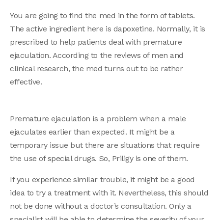
You are going to find the med in the form of tablets.
The active ingredient here is dapoxetine. Normally, it is
prescribed to help patients deal with premature
ejaculation. According to the reviews of men and
clinical research, the med turns out to be rather
effective.
Premature ejaculation is a problem when a male
ejaculates earlier than expected. It might be a
temporary issue but there are situations that require
the use of special drugs. So, Priligy is one of them.
If you experience similar trouble, it might be a good
idea to try a treatment with it. Nevertheless, this should
not be done without a doctor’s consultation. Only a
specialist will be able to determine the severity of your