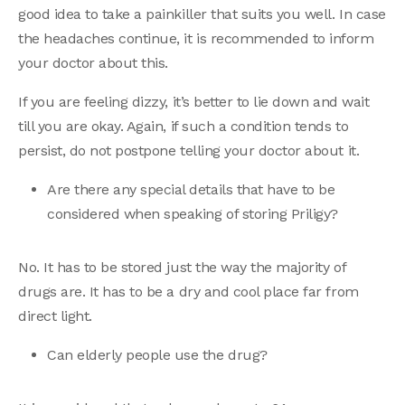
good idea to take a painkiller that suits you well. In case
the headaches continue, it is recommended to inform
your doctor about this.
If you are feeling dizzy, it’s better to lie down and wait
till you are okay. Again, if such a condition tends to
persist, do not postpone telling your doctor about it.
Are there any special details that have to be
considered when speaking of storing Priligy?
No. It has to be stored just the way the majority of
drugs are. It has to be a dry and cool place far from
direct light.
Can elderly people use the drug?