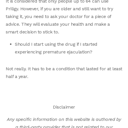
It is considered that only people up to 64 can use
Priligy. However, if you are older and still want to try
taking it, you need to ask your doctor for a piece of
advice. They will evaluate your health and make a
smart decision to stick to.
Should I start using the drug if I started
experiencing premature ejaculation?
Not really. It has to be a condition that lasted for at least
half a year.
Disclaimer
Any specific information on this website is authored by
a third-party provider that is not related to our