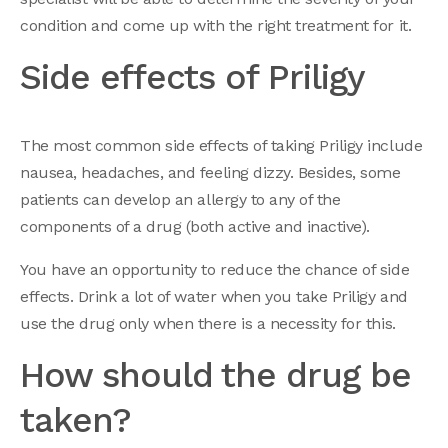
condition and come up with the right treatment for it.
Side effects of Priligy
The most common side effects of taking Priligy include
nausea, headaches, and feeling dizzy. Besides, some
patients can develop an allergy to any of the
components of a drug (both active and inactive).
You have an opportunity to reduce the chance of side
effects. Drink a lot of water when you take Priligy and
use the drug only when there is a necessity for this.
How should the drug be
taken?