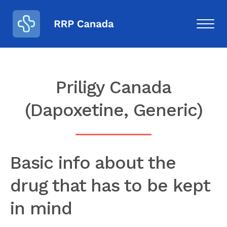
Priligy Canada
(Dapoxetine, Generic)
Basic info about the
drug that has to be kept
in mind