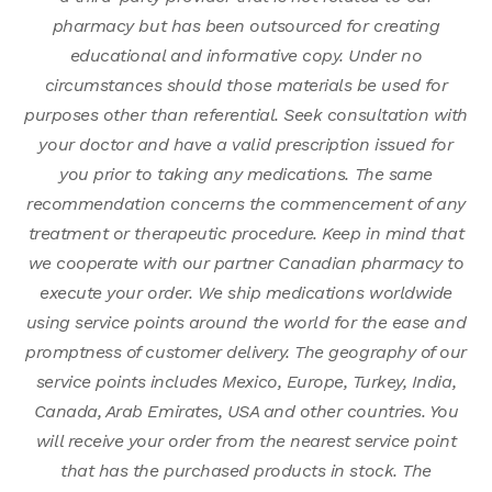
pharmacy but has been outsourced for creating
educational and informative copy. Under no
circumstances should those materials be used for
purposes other than referential. Seek consultation with
your doctor and have a valid prescription issued for
you prior to taking any medications. The same
recommendation concerns the commencement of any
treatment or therapeutic procedure. Keep in mind that
we cooperate with our partner Canadian pharmacy to
execute your order. We ship medications worldwide
using service points around the world for the ease and
promptness of customer delivery. The geography of our
service points includes Mexico, Europe, Turkey, India,
Canada, Arab Emirates, USA and other countries. You
will receive your order from the nearest service point
that has the purchased products in stock. The