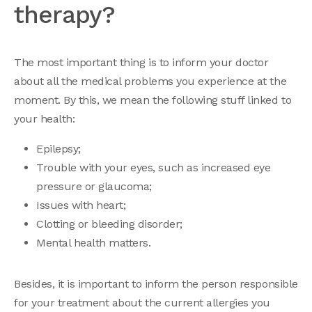
therapy?
The most important thing is to inform your doctor
about all the medical problems you experience at the
moment. By this, we mean the following stuff linked to
your health:
Epilepsy;
Trouble with your eyes, such as increased eye
pressure or glaucoma;
Issues with heart;
Clotting or bleeding disorder;
Mental health matters.
Besides, it is important to inform the person responsible
for your treatment about the current allergies you