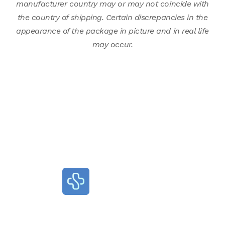
manufacturer country may or may not coincide with
the country of shipping. Certain discrepancies in the
appearance of the package in picture and in real life
may occur.
Terms of Use