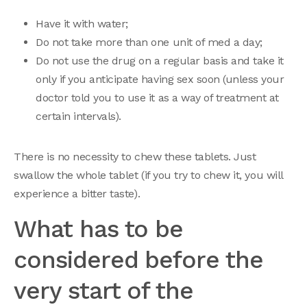
Have it with water;
Do not take more than one unit of med a day;
Do not use the drug on a regular basis and take it
only if you anticipate having sex soon (unless your
doctor told you to use it as a way of treatment at
certain intervals).
There is no necessity to chew these tablets. Just
swallow the whole tablet (if you try to chew it, you will
experience a bitter taste).
What has to be
considered before the
very start of the