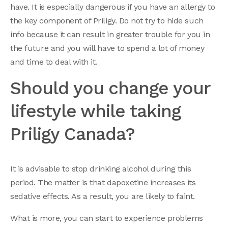
have. It is especially dangerous if you have an allergy to
the key component of Priligy. Do not try to hide such
info because it can result in greater trouble for you in
the future and you will have to spend a lot of money
and time to deal with it.
Should you change your
lifestyle while taking
Priligy Canada?
It is advisable to stop drinking alcohol during this
period. The matter is that dapoxetine increases its
sedative effects. As a result, you are likely to faint.
What is more, you can start to experience problems