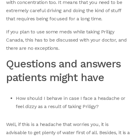
with concentration too. It means that you need to be
extremely careful driving and doing the kind of stuff
that requires being focused for a long time.
If you plan to use some meds while taking Priligy
Canada, this has to be discussed with your doctor, and
there are no exceptions.
Questions and answers
patients might have
How should I behave in case I face a headache or
feel dizzy as a result of taking Priligy?
Well, if this is a headache that worries you, it is
advisable to get plenty of water first of all. Besides, it is a