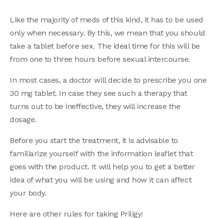
Like the majority of meds of this kind, it has to be used
only when necessary. By this, we mean that you should
take a tablet before sex. The ideal time for this will be
from one to three hours before sexual intercourse.
In most cases, a doctor will decide to prescribe you one
30 mg tablet. In case they see such a therapy that
turns out to be ineffective, they will increase the
dosage.
Before you start the treatment, it is advisable to
familiarize yourself with the information leaflet that
goes with the product. It will help you to get a better
idea of what you will be using and how it can affect
your body.
Here are other rules for taking Priligy: